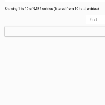
Showing 1 to 10 of 9,586 entries (filtered from 10 total entries)
First