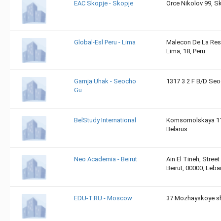
EAC Skopje - Skopje
Orce Nikolov 99, S
Global-Esl Peru - Lima
Malecon De La Rese
Lima, 18, Peru
Gamja Uhak - Seocho
1317 3 2 F B/D Se
Gu
BelStudy International
Komsomolskaya 11/
Belarus
Neo Academia - Beirut
Ain El Tineh, Street
Beirut, 00000, Leb
EDU-T.RU - Moscow
37 Mozhayskoye sh