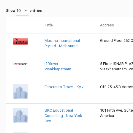
Show
entries
Title
Address
Maxima International
Ground Floor 262 Q
Pty Ltd - Melbourne
i20fever -
5 Floor ISNAR PLAZ
Visakhapatnam
Visakhapatnam, Vi
Esperanto Travel - Kyiv
Off. 25, 45 B Vorovs
SKC Educational
101 Fifth Ave. Suit
Consulting - New York
America
City