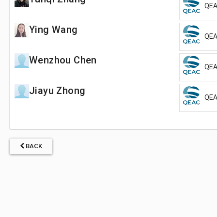
QEA
Ying Wang
QEA
Wenzhou Chen
QEA
Jiayu Zhong
QEA
BACK