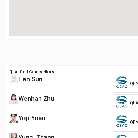
Qualified Counsellors:
Han Sun
QEA
Wenhan Zhu
QEA
Yiqi Yuan
QEA
Yunqi Zhang