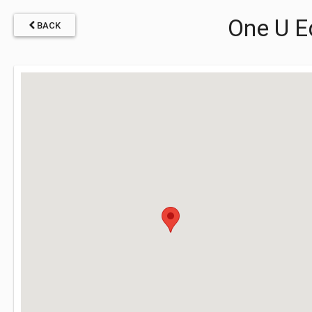
One U E
BACK